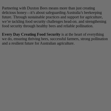
Partnering with Duxton Bees means more than just creating
delicious honey—it’s about safeguarding Australia’s beekeeping
future. Through sustainable practices and support for agriculture,
we’re tackling food security challenges head-on. and strengthening
food security through healthy bees and reliable pollination.
Every Day Creating Food Security
is at the heart of everything
we do, ensuring thriving bees, successful farmers, strong pollination
and a resilient future for Australian agriculture.