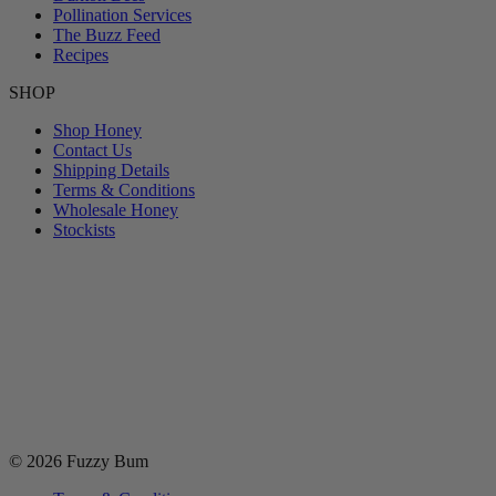
Pollination Services
The Buzz Feed
Recipes
SHOP
Shop Honey
Contact Us
Shipping Details
Terms & Conditions
Wholesale Honey
Stockists
© 2026 Fuzzy Bum