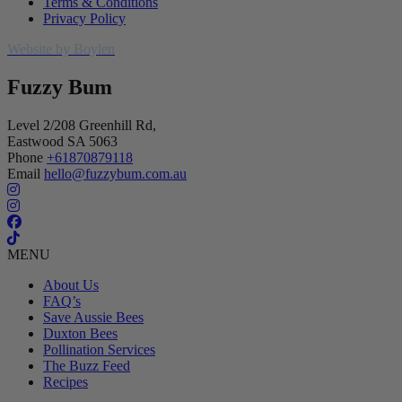
Terms & Conditions
Privacy Policy
Website by Boylen
Fuzzy Bum
Level 2/208 Greenhill Rd,
Eastwood SA 5063
Phone
+61870879118
Email
hello@fuzzybum.com.au
MENU
About Us
FAQ’s
Save Aussie Bees
Duxton Bees
Pollination Services
The Buzz Feed
Recipes