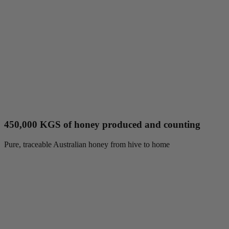
450,000 KGS of honey produced and counting
Pure, traceable Australian honey from hive to home