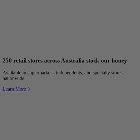
250 retail stores across Australia stock our honey
Available in supermarkets, independents, and specialty stores
nationwide
Learn More