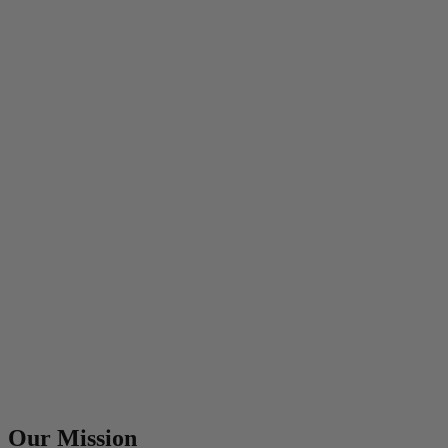
Our Mission