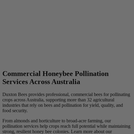
Commercial Honeybee Pollination
Services Across Australia
Duxton Bees provides professional, commercial bees for pollinating
crops across Australia, supporting more than 32 agricultural
industries that rely on bees and pollination for yield, quality, and
food security.
From almonds and horticulture to broad-acre farming, our
pollination services help crops reach full potential while maintaining
strong, resilient honey bee colonies. Learn more about our