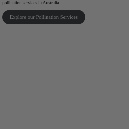
pollination services in Australia
Explore our Pollination Services