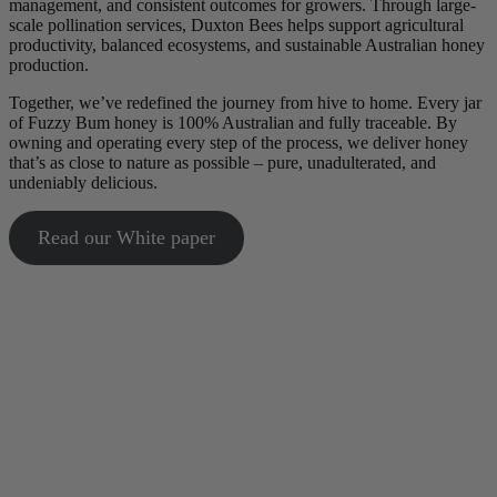
management, and consistent outcomes for growers. Through large-
scale pollination services, Duxton Bees helps support agricultural
productivity, balanced ecosystems, and sustainable Australian honey
production.
Together, we’ve redefined the journey from hive to home. Every jar
of Fuzzy Bum honey is 100% Australian and fully traceable. By
owning and operating every step of the process, we deliver honey
that’s as close to nature as possible – pure, unadulterated, and
undeniably delicious.
Read our White paper