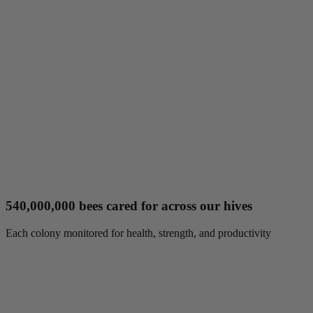
540,000,000 bees cared for across our hives
Each colony monitored for health, strength, and productivity