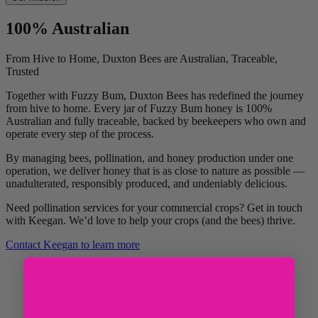
100% Australian
From Hive to Home, Duxton Bees are Australian, Traceable,
Trusted
Together with Fuzzy Bum, Duxton Bees has redefined the journey
from hive to home. Every jar of Fuzzy Bum honey is 100%
Australian and fully traceable, backed by beekeepers who own and
operate every step of the process.
By managing bees, pollination, and honey production under one
operation, we deliver honey that is as close to nature as possible —
unadulterated, responsibly produced, and undeniably delicious.
Need pollination services for your commercial crops? Get in touch
with Keegan. We’d love to help your crops (and the bees) thrive.
Contact Keegan to learn more