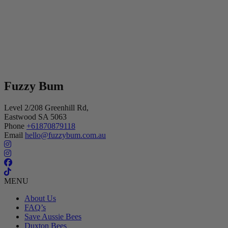
Fuzzy Bum
Level 2/208 Greenhill Rd,
Eastwood SA 5063
Phone
+61870879118
Email
hello@fuzzybum.com.au
MENU
About Us
FAQ’s
Save Aussie Bees
Duxton Bees