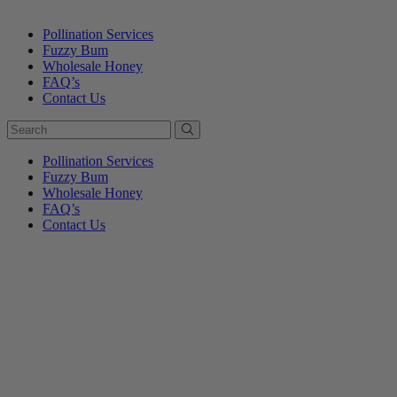
Pollination Services
Fuzzy Bum
Wholesale Honey
FAQ’s
Contact Us
Pollination Services
Fuzzy Bum
Wholesale Honey
FAQ’s
Contact Us