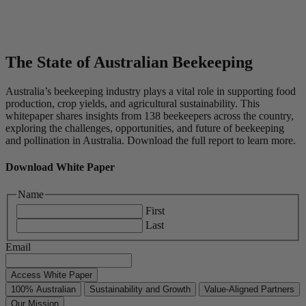
The State of Australian Beekeeping
Australia’s beekeeping industry plays a vital role in supporting food
production, crop yields, and agricultural sustainability. This
whitepaper shares insights from 138 beekeepers across the country,
exploring the challenges, opportunities, and future of beekeeping
and pollination in Australia. Download the full report to learn more.
Download White Paper
Name
First
Last
Email
Access White Paper
100% Australian
Sustainability and Growth
Value-Aligned Partners
Our Mission