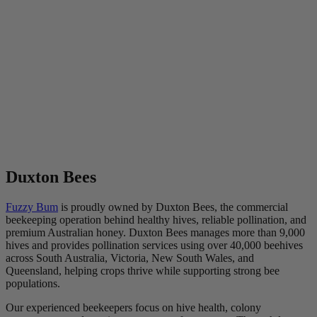
Duxton Bees
Fuzzy Bum
is proudly owned by Duxton Bees, the commercial
beekeeping operation behind healthy hives, reliable pollination, and
premium Australian honey. Duxton Bees manages more than 9,000
hives and provides pollination services using over 40,000 beehives
across South Australia, Victoria, New South Wales, and
Queensland, helping crops thrive while supporting strong bee
populations.
Our experienced beekeepers focus on hive health, colony