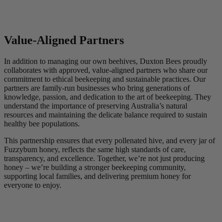
Value-Aligned Partners
In addition to managing our own beehives, Duxton Bees proudly
collaborates with approved, value-aligned partners who share our
commitment to ethical beekeeping and sustainable practices. Our
partners are family-run businesses who bring generations of
knowledge, passion, and dedication to the art of beekeeping. They
understand the importance of preserving Australia’s natural
resources and maintaining the delicate balance required to sustain
healthy bee populations.
This partnership ensures that every pollenated hive, and every jar of
Fuzzybum honey, reflects the same high standards of care,
transparency, and excellence. Together, we’re not just producing
honey – we’re building a stronger beekeeping community,
supporting local families, and delivering premium honey for
everyone to enjoy.