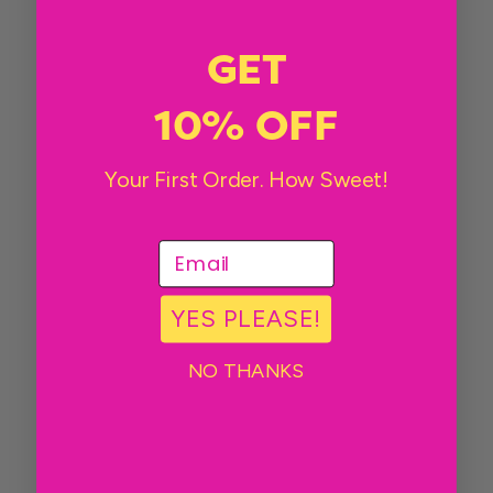
GET
10% OFF
Your First Order. How Sweet!
email
YES PLEASE!
NO THANKS