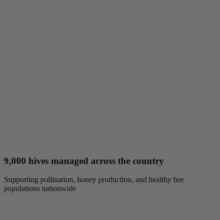
9,000 hives managed across the country
Supporting pollination, honey production, and healthy bee
populations nationwide