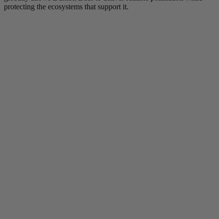
protecting the ecosystems that support it.