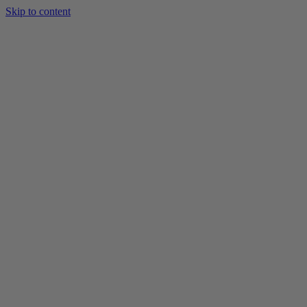
Skip to content