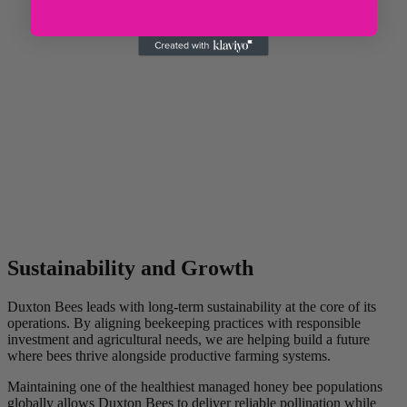
Sustainability and Growth
Duxton Bees leads with long-term sustainability at the core of its
operations. By aligning beekeeping practices with responsible
investment and agricultural needs, we are helping build a future
where bees thrive alongside productive farming systems.
Maintaining one of the healthiest managed honey bee populations
globally allows Duxton Bees to deliver reliable pollination while